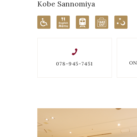
Kobe Sannomiya
ON
078-945-7451