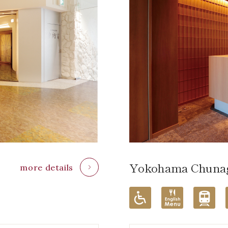
Yokohama Chunag
more details