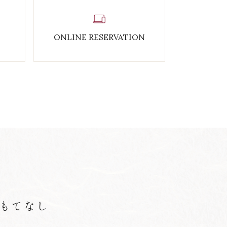
ONLINE RESERVATION
もてなし