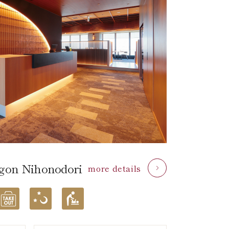
on Nihonodori
more details