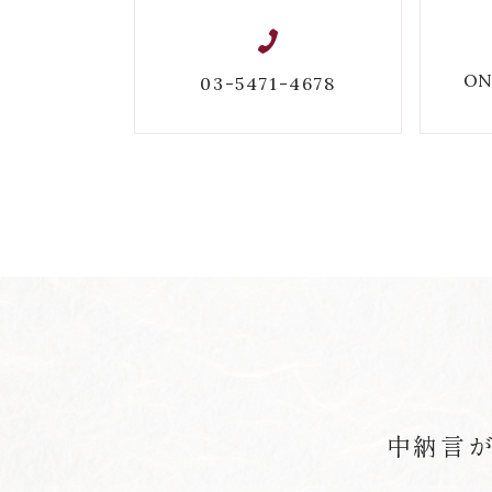
ON
03-5471-4678
中納言