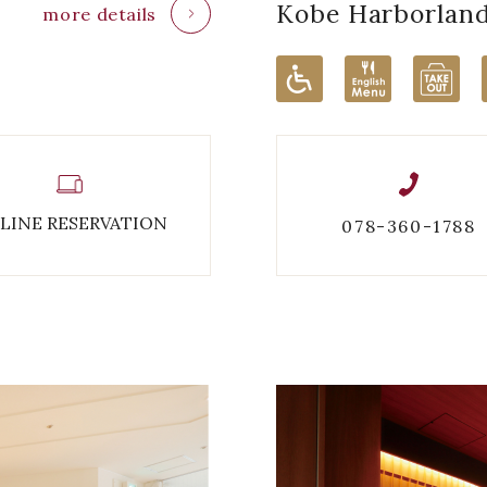
Kobe Harborlan
more details
LINE RESERVATION
078-360-1788