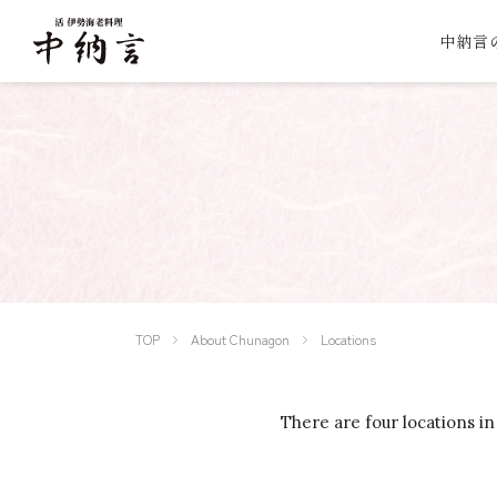
中納言
TOP
About Chunagon
Locations
There are four locations in