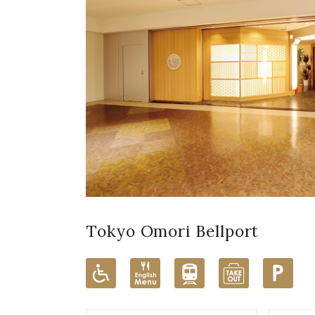
Tokyo Omori Bellport