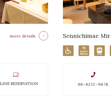
Sennichimae
Mir
more details
LINE RESERVATION
06-6212-9678