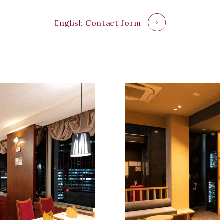
English Contact form