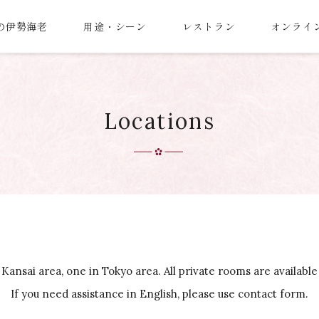
の伊勢海老
用途・シーン
レストラン
オンライ
Locations
 Kansai area, one in Tokyo area. All private rooms are available
If you need assistance in English, please use contact form.