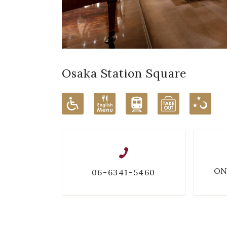
Osaka Station Square
ON
06-6341-5460