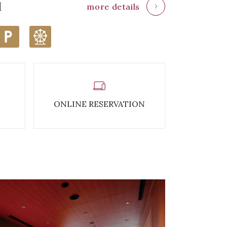
d
more details
ONLINE RESERVATION