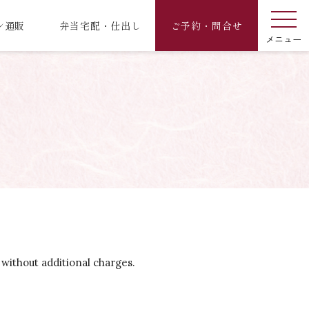
ン通販
弁当宅配・仕出し
ご予約・問合せ
 without additional charges.