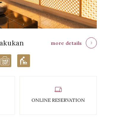
akukan
more details
ONLINE RESERVATION