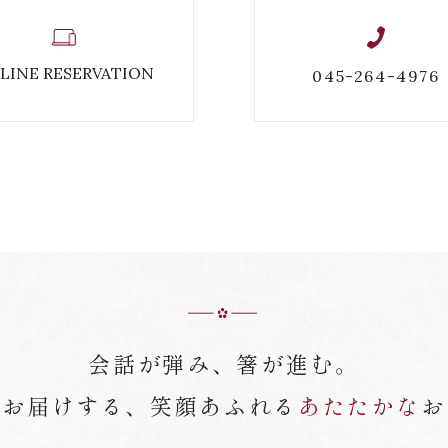
LINE RESERVATION
045-264-4976
会話が弾み、箸が進む。
がお届けする、笑顔あふれる
あたたかな
お